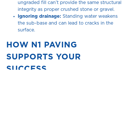
ungraded fill can’t provide the same structural
integrity as proper crushed stone or gravel.
Ignoring drainage:
Standing water weakens
the sub-base and can lead to cracks in the
surface.
HOW N1 PAVING
SUPPORTS YOUR
SUCCESS
Expert guidance:
From DIY enthusiasts to
professional installers
, we’re here to answer
questions and ensure you select the right
paver and sub-base specification for your
project.
High-quality products:
Our range includes
pavers designed for residential, commercial,