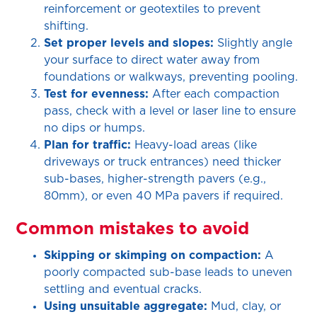
reinforcement or geotextiles to prevent
shifting.
Set proper levels and slopes:
Slightly angle
your surface to direct water away from
foundations or walkways, preventing pooling.
Test for evenness:
After each compaction
pass, check with a level or laser line to ensure
no dips or humps.
Plan for traffic:
Heavy-load areas (like
driveways or truck entrances) need thicker
sub-bases, higher-strength pavers (e.g.,
80mm), or even 40 MPa pavers if required.
Common mistakes to avoid
Skipping or skimping on compaction:
A
poorly compacted sub-base leads to uneven
settling and eventual cracks.
Using unsuitable aggregate:
Mud, clay, or