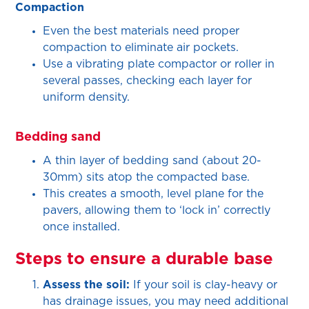
Compaction
Even the best materials need proper
compaction to eliminate air pockets.
Use a vibrating plate compactor or roller in
several passes, checking each layer for
uniform density.
Bedding sand
A thin layer of bedding sand (about 20-
30mm) sits atop the compacted base.
This creates a smooth, level plane for the
pavers, allowing them to ‘lock in’ correctly
once installed.
Steps to ensure a durable base
Assess the soil:
If your soil is clay-heavy or
has drainage issues, you may need additional