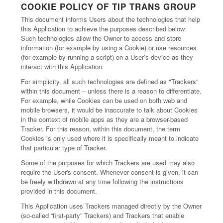
COOKIE POLICY OF TIP TRANS GROUP
This document informs Users about the technologies that help
this Application to achieve the purposes described below.
Such technologies allow the Owner to access and store
information (for example by using a Cookie) or use resources
(for example by running a script) on a User’s device as they
interact with this Application.
For simplicity, all such technologies are defined as "Trackers"
within this document – unless there is a reason to differentiate.
For example, while Cookies can be used on both web and
mobile browsers, it would be inaccurate to talk about Cookies
in the context of mobile apps as they are a browser-based
Tracker. For this reason, within this document, the term
Cookies is only used where it is specifically meant to indicate
that particular type of Tracker.
Some of the purposes for which Trackers are used may also
require the User's consent. Whenever consent is given, it can
be freely withdrawn at any time following the instructions
provided in this document.
This Application uses Trackers managed directly by the Owner
(so-called “first-party” Trackers) and Trackers that enable