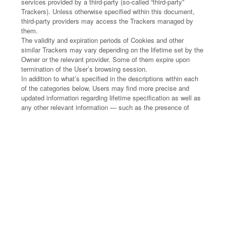
services provided by a third-party (so-called “third-party”
Trackers). Unless otherwise specified within this document,
third-party providers may access the Trackers managed by
them.
The validity and expiration periods of Cookies and other
similar Trackers may vary depending on the lifetime set by the
Owner or the relevant provider. Some of them expire upon
termination of the User’s browsing session.
In addition to what’s specified in the descriptions within each
of the categories below, Users may find more precise and
updated information regarding lifetime specification as well as
any other relevant information — such as the presence of
other Trackers — in the linked privacy policies of the
respective third-party providers or by contacting the Owner.
HOW THIS APPLICATION USES
TRACKERS
Necessary
This Application uses so-called “technical” Cookies and other
similar Trackers to carry out activities that are strictly
necessary for the operation or delivery of the Service.